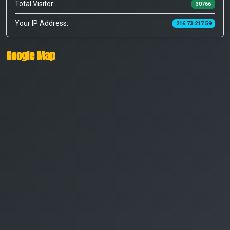
Total Visitor:
30766
Your IP Address:
216.73.217.59
Google Map