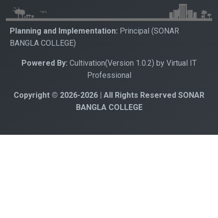
Planning and Implementation:
Principal (SONAR
BANGLA COLLEGE)
Powered By:
Cultivation(Version 1.0.2) by Virtual IT
Professional
Copyright © 2026-2026 | All Rights Reserved SONAR
BANGLA COLLEGE