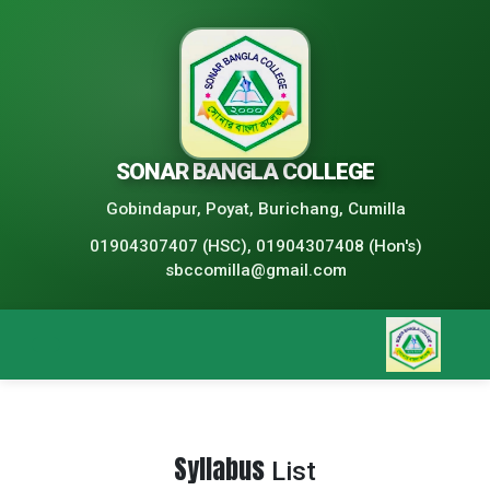
SONAR BANGLA COLLEGE
Gobindapur, Poyat, Burichang, Cumilla
01904307407 (HSC), 01904307408 (Hon's)
sbccomilla@gmail.com
Syllabus
List