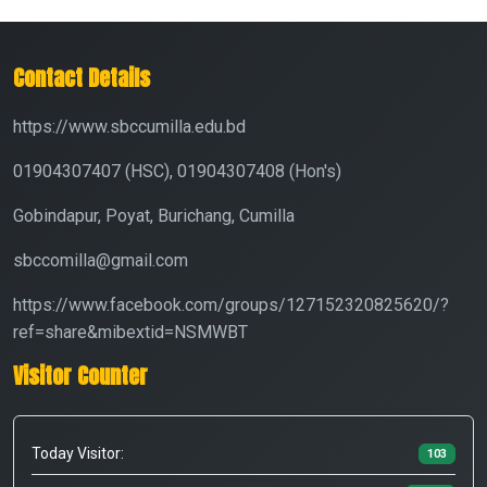
Contact Details
https://www.sbccumilla.edu.bd
01904307407 (HSC), 01904307408 (Hon's)
Gobindapur, Poyat, Burichang, Cumilla
sbccomilla@gmail.com
https://www.facebook.com/groups/127152320825620/?
ref=share&mibextid=NSMWBT
Visitor Counter
Today Visitor:
103