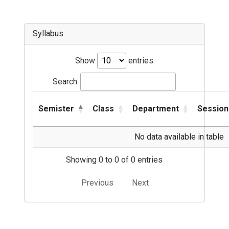
Syllabus
Show
entries
Search:
Semister
Class
Department
Session
No data available in table
Showing 0 to 0 of 0 entries
Previous
Next