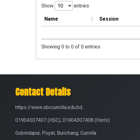
Show
entries
Name
Session
Showing 0 to 0 of 0 entries
Contact Details
https://www.sbccumilla.edu.bd
01904307407 (HSC), 01904307408 (Hon's)
Gobindapur, Poyat, Burichang, Cumilla