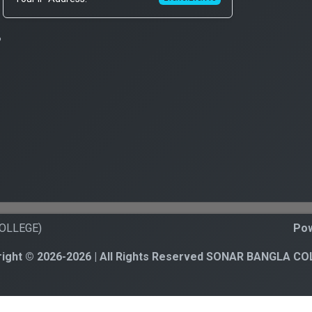
?
COLLEGE)
Pow
ight © 2026-2026 | All Rights Reserved SONAR BANGLA C