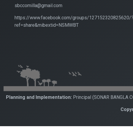
sbccomilla@gmail.com
https://www.facebook.com/groups/127152320825620/
ref=share&mibextid=NSMWBT
Planning and Implementation:
Principal (SONAR BANGLA 
Copyr