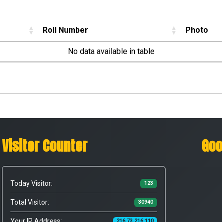
Roll Number
Photo
No data available in table
Visitor Counter
Goo
Today Visitor:
123
Total Visitor:
30940
Your IP Address:
216.73.216.110