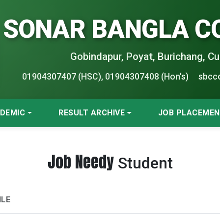
SONAR BANGLA C
Gobindapur, Poyat, Burichang, Cu
01904307407 (HSC), 01904307408 (Hon's)
sbcc
DEMIC
RESULT ARCHIVE
JOB PLACEME
Job Needy
Student
ILE