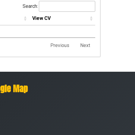
Search:
View CV
Previous
Next
gle Map