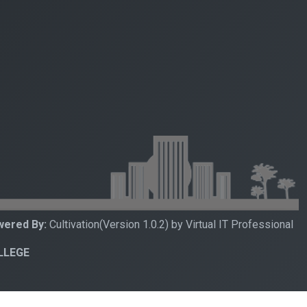
ered By:
Cultivation(Version 1.0.2) by Virtual IT Professional
OLLEGE