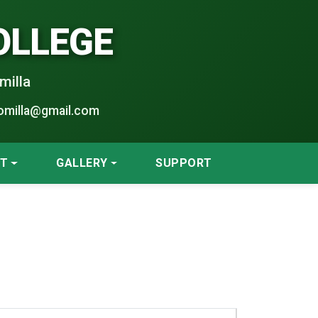
OLLEGE
milla
omilla@gmail.com
NT
GALLERY
SUPPORT