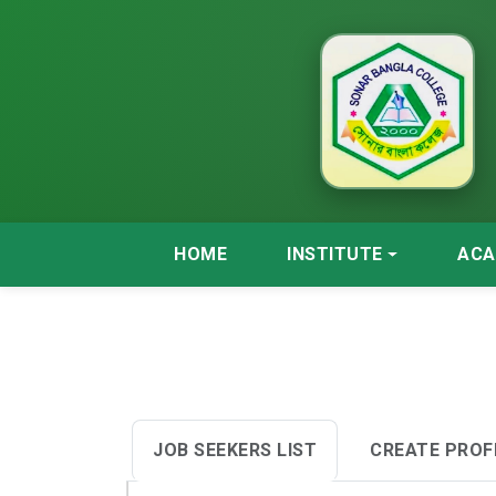
HOME
INSTITUTE
ACA
JOB SEEKERS LIST
CREATE PROF