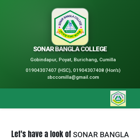
SONAR BANGLA COLLEGE
Gobindapur, Poyat, Burichang, Cumilla
01904307407 (HSC), 01904307408 (Hon's)
sbccomilla@gmail.com
Let's have a look of
SONAR BANGLA