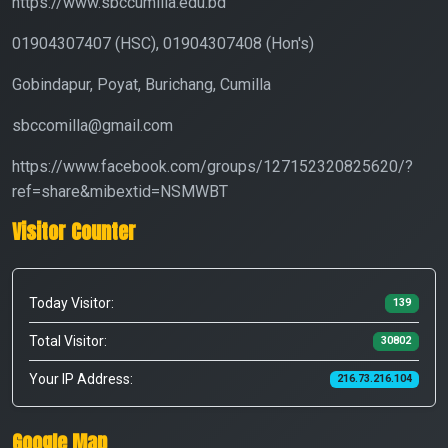
https://www.sbccumilla.edu.bd
01904307407 (HSC), 01904307408 (Hon's)
Gobindapur, Poyat, Burichang, Cumilla
sbccomilla@gmail.com
https://www.facebook.com/groups/127152320825620/?
ref=share&mibextid=NSMWBT
Visitor Counter
Today Visitor:
139
Total Visitor:
30802
Your IP Address:
216.73.216.104
Google Map