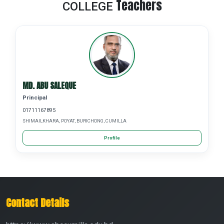
Teachers
COLLEGE
MD. ABU SALEQUE
Principal
01711167895
SHIMAILKHARA, POYAT, BURICHONG, CUMILLA
Profile
Contact Details