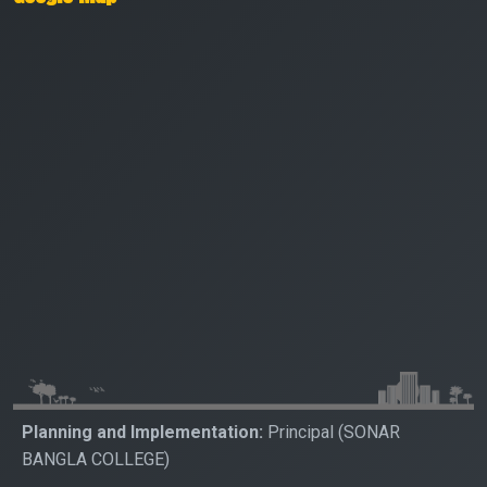
Planning and Implementation:
Principal (SONAR
BANGLA COLLEGE)